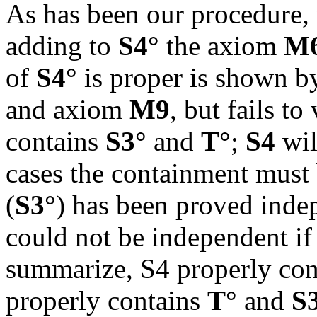
As has been our procedure,
adding to
S4°
the axiom
M
of
S4°
is proper is shown b
and axiom
M9
, but fails to
contains
S3°
and
T°
;
S4
wi
cases the containment must 
(
S3°
) has been proved inde
could not be independent if
summarize, S4 properly co
properly contains
T°
and
S