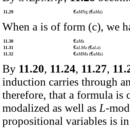
11.29
a
MN
g (
a
M
a)
When a is of form (c), we h
11.30
a
M
a
11.31
a
LM
a
(
a
L
a)
11.32
a
MM
a
(
a
M
a)
By
11.20
,
11.24
,
11.27
,
11.
induction carries through 
therefore, that a formula i
modalized as well as
L
-moda
propositional variables is i