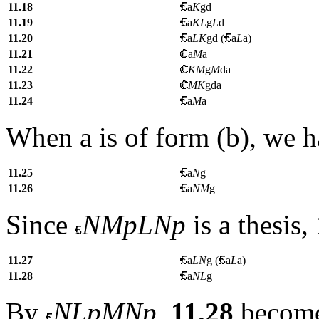
11.18
a
K
gd
11.19
a
KL
g
L
d
11.20
a
LK
gd (
a
L
a)
11.21
a
M
a
11.22
KM
g
M
da
11.23
MK
gda
11.24
a
M
a
When
a
is of form (b), we 
11.25
a
N
g
11.26
a
NM
g
Since
NMpLNp
is a thesis,
11.27
a
LN
g (
a
L
a
)
11.28
a
NL
g
By
NLpMNp
,
11.28
becom