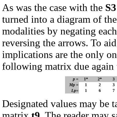
As was the case with the
S3
turned into a diagram of the
modalities by negating each
reversing the arrows. To aid
implications are the only o
following matrix due again
p =
1*
2*
3
Mp =
1
2
3
Lp=
1
6
7
Designated values may be tak
matrix
t
9
. The reader may sa