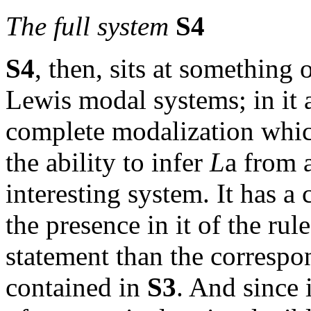
The full system
S4
S4
, then, sits at something 
Lewis modal systems; in it 
complete modalization whic
the ability to infer
L
a
from a
interesting system. It has a 
the presence in it of the rul
statement than the correspo
contained in
S3
. And since 