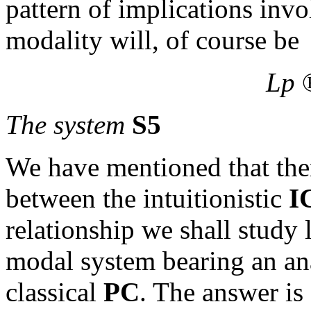
pattern of implications inv
modality will, of course be
Lp
The system
S5
We have mentioned that there
between the intuitionistic
I
relationship we shall study l
modal system bearing an ana
classical
PC
. The answer is