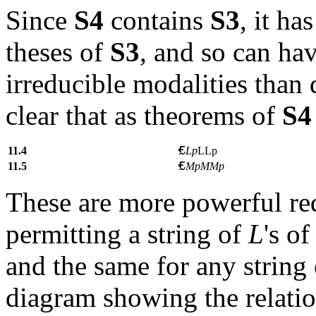
Since
S4
contains
S3
, it ha
theses of
S3
, and so can ha
irreducible modalities than
clear that as theorems of
S4
11.4
Lp
LLp
11.5
MpM
Mp
These are more powerful red
permitting a string of
L
's o
and the same for any string
diagram showing the relati