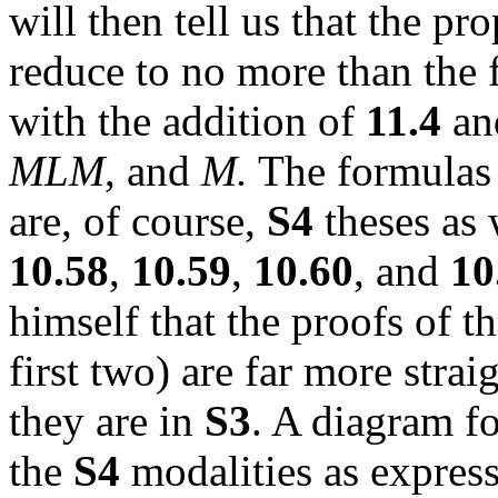
will then tell us that the pr
reduce to no more than the 
with the addition of
11.4
a
MLM
, and
M.
The formulas 
are, of course,
S4
theses as 
10.58
,
10.59
,
10.60
, and
10
himself that the proofs of th
first two) are far more stra
they are in
S3
. A diagram
f
the
S4
modalities as express