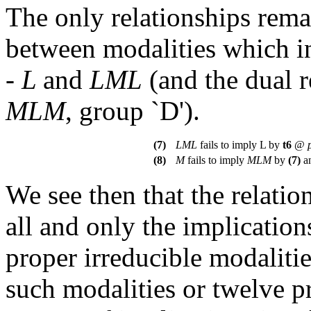
The only relationships rema
between modalities which 
-
L
and
LML
(and the dual 
MLM
, group `D').
(7)
LML
fails to imply L by
t
6
@
(8)
M
fails to imply
MLM
by
(7)
a
We see then that the relati
all and only the implicatio
proper irreducible modaliti
such modalities or twelve pr