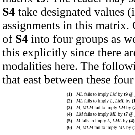
S4
take designated values (in
assignments in this matrix.
of
S4
into four groups as w
this explicitly since there 
modalities here. The followi
that east between these four
(1)
ML
fails to imply
LM
by
t
9
@
(2)
ML
fails to imply
L, LML
by
(
(3)
M, MLM
fail to imply
LM
by
(
(4)
LM
fails to imply
ML
by
t
7
@
(5)
M
fails to imply
L, LML
by
(4)
(6)
M, MLM
fail to imply
ML
by
(