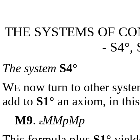
THE SYSTEMS OF CO
- S4
°,
The system
S4°
W
now turn to other syst
E
add to
S1°
an axiom, in this
M9
.
MMpMp
This formula plus
S1°
yiel