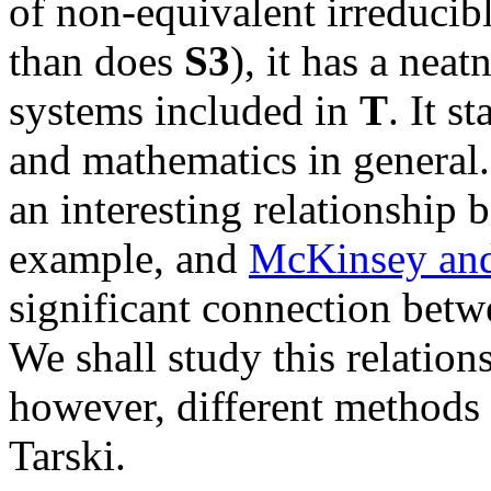
of non-equivalent irreducibl
than does
S3
), it has a neat
systems included in
T
. It s
and mathematics in general
an interesting relationship
example, and
McKinsey and
significant connection bet
We shall study this relation
however, different methods
Tarski.