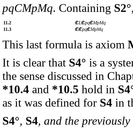
pqCMpMq
. Containing
S2°
11.2
L
pq
MpMq
11.3
pq
MpMq
This last formula is axiom
It is clear that
S4°
is a syst
the sense discussed in Chap
*10.4
and
*10.5
hold in
S4
as it was defined for
S4
in t
S4°
,
S4
, and the previously