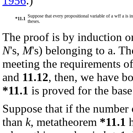
1956
.)
Suppose that every propositional variable of a wff
a
is i
*11.1
theses.
The proof is by induction o
N
's,
M
's) belonging to
a
. Th
meeting the requirements o
and
11.12
, then, we have b
*11.1
is proved for the base
Suppose that if the number o
than
k
, metatheorem
*11.1
h