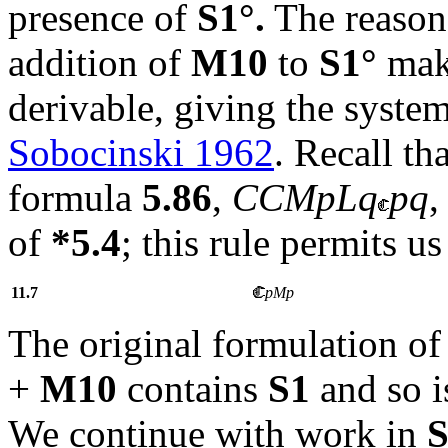
presence of
S1°.
The reason 
addition of
M10
to
S1°
mak
derivable, giving the syste
Sobocinski 1962
. Recall tha
formula
5.86
,
CCMpLq
pq
,
of
*5.4
; this rule permits 
11.7
pMp
The original formulation o
+
M10
contains
S1
and so i
We continue with work in
S