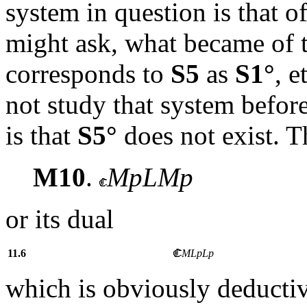
system in question is that o
might ask, what became of 
corresponds to
S5
as
S1°
, e
not study that system before
is that
S5°
does not exist. 
M10
.
MpLMp
or its dual
11.6
MLpLp
which is obviously deducti