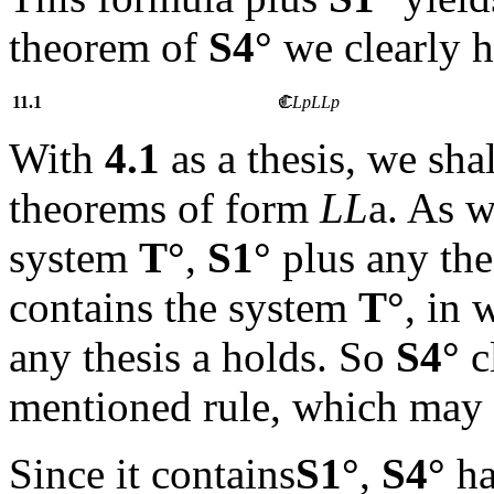
theorem of
S4°
we clearly 
11.1
LpL
Lp
With
4.1
as a thesis, we sha
theorems of form
LL
a
. As w
system
T°
,
S1°
plus any th
contains the system
T°
, in 
any thesis
a
holds. So
S4°
c
mentioned rule, which may 
Since it contains
S1°
,
S4°
ha