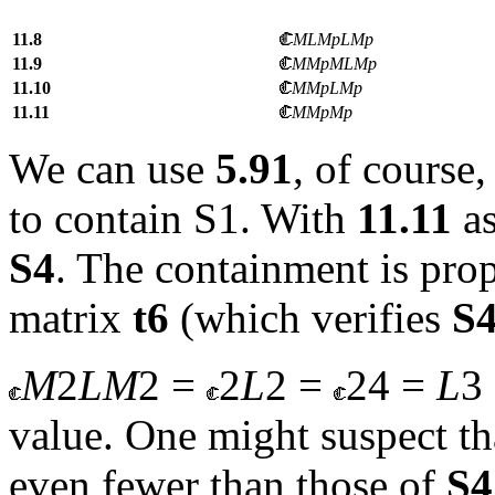
11.8
MLMpLMp
11.9
MMpMLMp
11.10
MMpLMp
11.11
MMpMp
We
can use
5.91
, of course
to contain S1. With
11.11
a
S4
. The containment is prop
matrix
t
6
(which verifies
S
M
2
LM
2 =
2
L
2 =
24 =
L
3
value. One might suspect th
even fewer than those of
S4