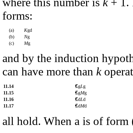
where this number is
k
+ 1.
forms:
(a)
K
gd
(b)
N
g
(c)
M
g
and by the induction hypoth
can have more than
k
operat
11.14
g
L
g
11.15
g
M
g
11.16
d
L
d
11.17
d
M
d
all hold. When
a
is of form 