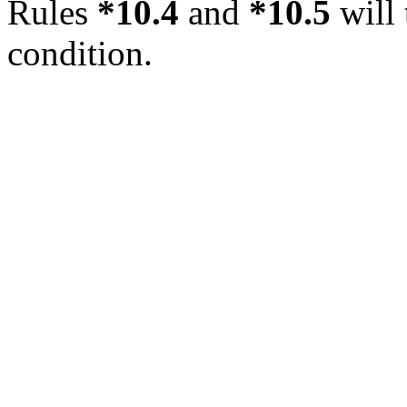
Rules
*10.4
and
*10.5
will 
condition.