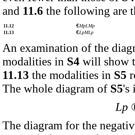
and
11.6
the following are 
11.12
MpLMp
11.13
LpMLp
An examination of the diagr
modalities in
S4
will show t
11.13
the modalities in
S5
r
The whole diagram of
S5
's
Lp
The diagram for the negativ