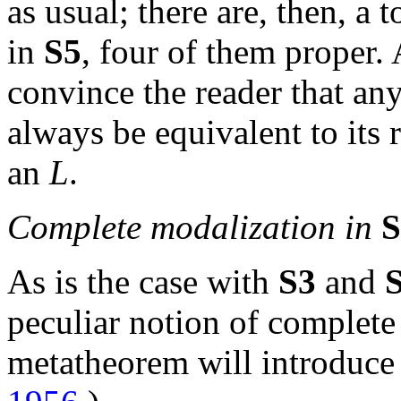
as usual; there are, then, a t
in
S5
, four of them proper. 
convince the reader that any
always be equivalent to its
an
L
.
Complete modalization in
S
As is the case with
S3
and
peculiar notion of complete
metatheorem will introduce 