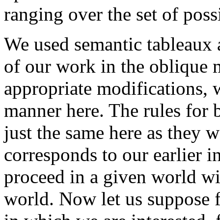
ranging over the set of poss
We used semantic tableaux 
of our work in the oblique
appropriate modifications, 
manner here. The rules for
just the same here as they w
corresponds to our earlier i
proceed in a given world wi
world. Now let us suppose 