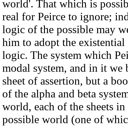
world'. That which is possib
real for Peirce to ignore; in
logic of the possible may we
him to adopt the existential
logic. The system which Peir
modal system, and in it we 
sheet of assertion, but a boo
of the alpha and beta system
world, each of the sheets i
possible world (one of which