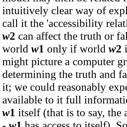
intuitively clear way of expl
call it the 'accessibility rela
w
2
can affect the truth or f
world
w
1
only if world
w
2
i
might picture a computer g
determining the truth and fa
it; we could reasonably exp
available to it full informat
w
1
itself (that is to say, the
-
w
1
has access to itself). S