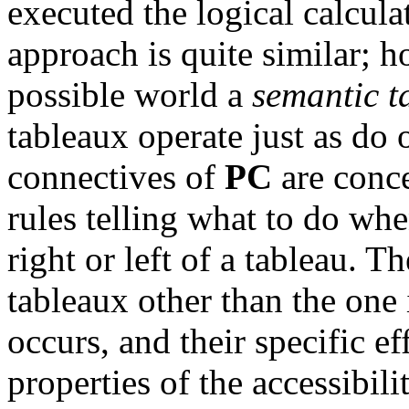
executed the logical calcula
approach is quite similar; h
possible world a
semantic t
tableaux operate just as do 
connectives of
PC
are conce
rules telling what to do wh
right or left of a tableau. T
tableaux other than the one
occurs, and their specific e
properties of the accessibili