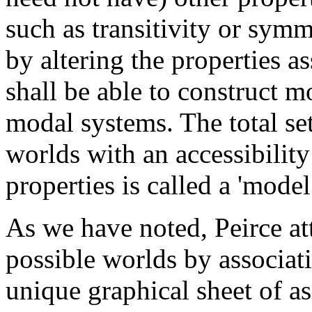
such as transitivity or symm
by altering the properties a
shall be able to construct mo
modal systems. The total s
worlds with an accessibility
properties is called a 'model
As we have noted, Peirce at
possible worlds by associat
unique graphical sheet of 