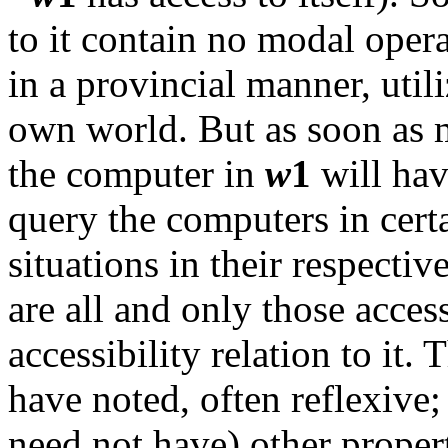
to it contain no modal opera
in a provincial manner, util
own world. But as soon as m
the computer in
w
1
will hav
query the computers in cert
situations in their respecti
are all and only those access
accessibility relation to it. 
have noted, often reflexive;
need not have) other propert