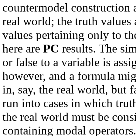
countermodel construction a
real world; the truth values 
values pertaining only to th
here are
PC
results. The sim
or false to a variable is ass
however, and a formula migh
in, say, the real world, but
run into cases in which trut
the real world must be con
containing modal operators.