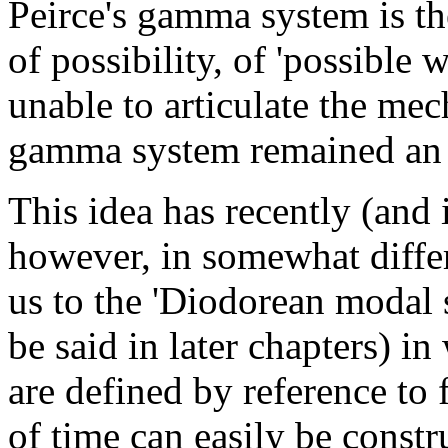
Peirce's gamma system is the
of possibility, of 'possible 
unable to articulate the mec
gamma system remained an u
This idea has recently (and
however, in somewhat diffe
us to the 'Diodorean modal 
be said in later chapters) in
are defined by reference
to
f
of time can easily be constr