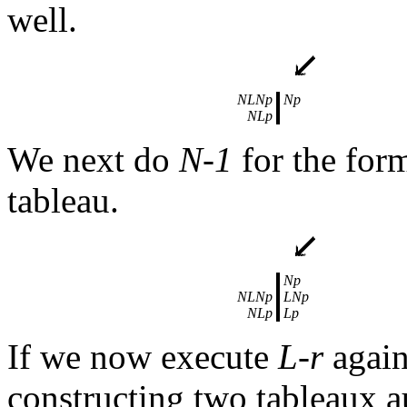
well.
NLNp
Np
NLp
We next do
N-1
for the form
tableau.
Np
NLNp
LNp
NLp
Lp
If we now execute
L-r
again
constructing two tableaux a