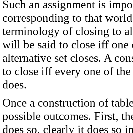
Such an assignment is impos
corresponding to that world
terminology of closing to alt
will be said to close iff one
alternative set closes. A con
to close iff every one of the
does.
Once a construction of table
possible outcomes. First, th
does so, clearly it does so i