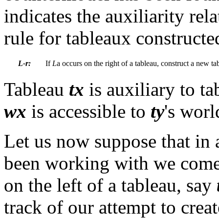
indicates the auxiliarity re
rule for tableaux construct
L-r:
If
L
a
occurs on the right of a tableau,
construct a new ta
Tableau
tx
is auxiliary to t
wx
is accessible to
ty
's wor
Let us now suppose that in 
been working with we come 
on the left of a tableau, say
track of our attempt to crea