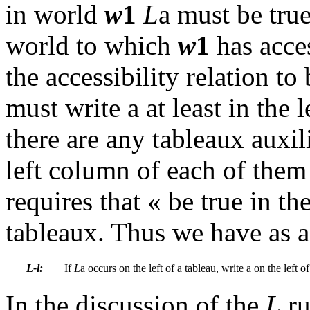
in world
w
1
L
a
must be true
world to which
w
1
has acce
the accessibility relation to
must write a at least in the
there are any tableaux auxil
left column of each of them
requires that « be true in t
tableaux. Thus we have as a
L-l:
If
L
a
occurs on the
left of a tableau, write
a
on the left of
In the discussion of the
L
ru