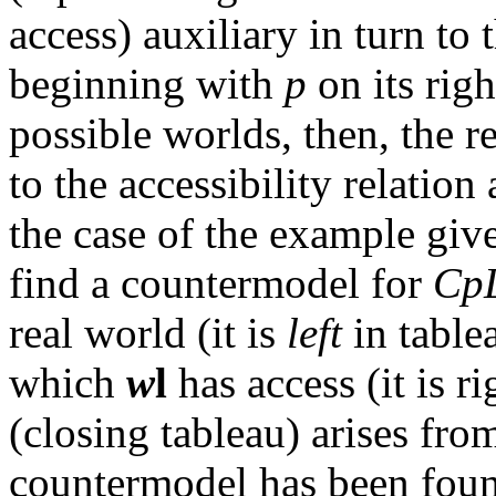
access) auxiliary in turn to 
beginning with
p
on its rig
possible worlds, then, the r
to the accessibility relatio
the case of the example giv
find a countermodel for
Cp
real world (it is
left
in tabl
which
w
l
has access (it is r
(closing tableau) arises fro
countermodel has been foun