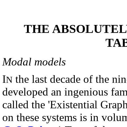
THE ABSOLUTELY
TA
Modal models
I
the last decade of the nin
N
developed an ingenious fam
called the 'Existential Grap
on these systems is in volu