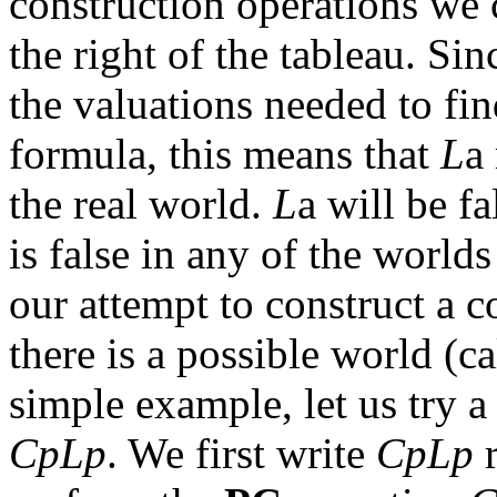
construction operations we
the right of the tableau. Sin
the valuations needed to fi
formula, this means that
L
a
the real world.
L
a
will be fal
is false in
any
of the worlds
our attempt to construct a 
there is a possible world (ca
simple example, let us try a
CpLp
. We first write
CpLp
r