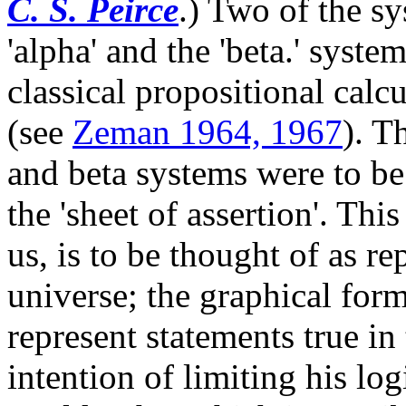
C. S. Peirce
.) Two of the sy
'alpha' and the 'beta.' syste
classical propositional calc
(see
Zeman 1964, 1967
). T
and beta systems were to be
the 'sheet of assertion'. Thi
us, is to be thought of as re
universe; the graphical form
represent statements true in
intention of limiting his log