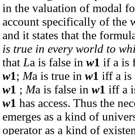
in the valuation of modal f
account specifically of the
and it states that the formu
is true in every world to w
that
L
a
is false in
w
1
if
a
is 
w
1
;
M
a
is true in
w
1
iff
a
is 
w
1
;
M
a
is false in
w
1
iff
a
i
w
1
has access. Thus the nece
emerges as a kind of univers
operator as a kind of existen