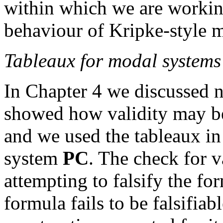
within which we are workin
behaviour of Kripke-style 
Tableaux for modal systems
In Chapter 4 we discussed n
showed how validity may be
and we used the tableaux in
system
PC
. The check for 
attempting to falsify the fo
formula fails to be falsifiable