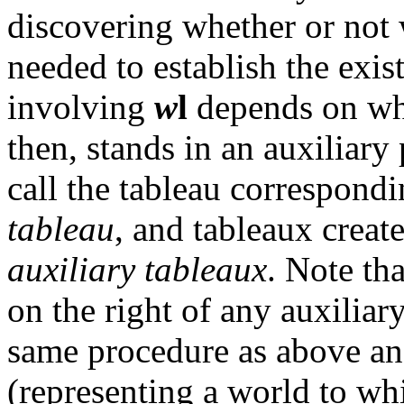
discovering whether or not
needed to establish the exi
involving
w
l
depends on wh
then, stands in an auxiliary
call the tableau correspondi
tableau
, and tableaux creat
auxiliary tableaux
. Note th
on the right of any auxiliar
same procedure as above an
(representing a world to whi