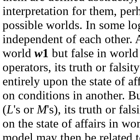
interpretation for them, perh
possible worlds. In some log
independent of each other. 
world
w
1
but false in worl
operators, its truth or falsi
entirely upon the state of a
on conditions in another. B
(
L
's or
M
's), its truth or fal
on the state of affairs in wo
model may then be related t