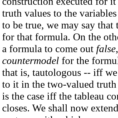
construction executed for it
truth values to the variable
to be true, we may say that
for that formula. On the oth
a formula to come out
false
countermodel
for the formul
that is, tautologous -- iff 
to it in the two-valued trut
is the case iff the tableau 
closes. We shall now extend