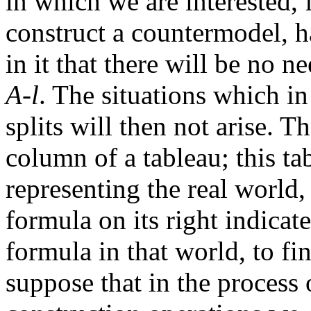
in which we are interested, 
construct a countermodel, h
in it that there will be no n
A-l
. The situations which in
splits will then not arise. T
column of a tableau; this ta
representing the real world,
formula on its right indicate
formula in that world, to f
suppose that in the process