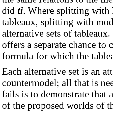
did
ti
. Where splitting with
tableaux, splitting with mo
alternative sets of tableaux.
offers a separate chance to 
formula for which the table
Each alternative set is an at
countermodel; all that is ne
fails is to demonstrate that
of the proposed worlds of t