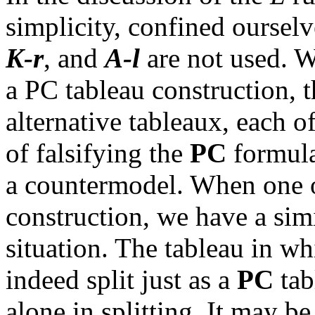
simplicity, confined ourselv
K-r
, and
A-
l
are not used. W
a PC tableau construction, t
alternative tableaux, each o
of falsifying the
PC
formula
a countermodel. When one of
construction, we have a si
situation. The tableau in wh
indeed split just as a
PC
tab
alone in splitting. It may be