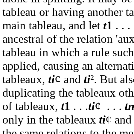
tableau or having another ta
main tableau, and let
t
1
. . .
ancestral of the relation 'aux
tableau in which a rule suc
applied, causing an alternati
tableaux,
ti
¢
and
ti
²
. But als
duplicating the tableaux ot
of tableaux,
t
1
. . .
ti
¢
. . .
t
only in the tableaux
ti
¢
an
the same relations to the me