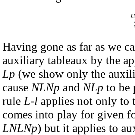
L
Having gone as far as we ca
auxiliary tableaux by the a
Lp
(we show only the auxili
cause
NLNp
and
NLp
to be 
rule
L-l
applies not only to t
comes into play for given f
LNLNp
) but it applies to au