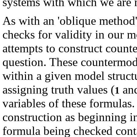
systems with which we are
As with an 'oblique method'
checks for validity in our m
attempts to construct count
question. These countermode
within a given model structu
assigning truth values (
an
1
variables of these formulas
construction
as beginning in 
formula being checked conta