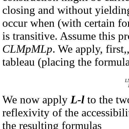
closing and without yieldin
occur when (with certain for
is transitive. Assume this p
CLMpMLp
. We apply, first,
tableau (placing the formula
L
We now apply
L-l
to the tw
reflexivity
of the accessibili
the resulting formulas