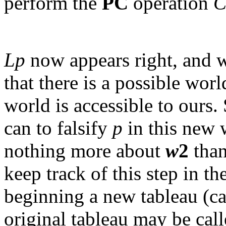
perform the
PC
operation
C
Lp
now appears right, and w
that there is a possible worl
world is accessible to ours.
can to falsify
p
in this new 
nothing more about
w
2
than
keep track of this step in t
beginning a new tableau (ca
original tableau may be cal