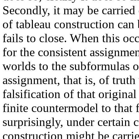
Secondly, it may be carried 
of tableau construction can 
fails to close. When this oc
for the consistent assignmen
worlds to the subformulas of
assignment, that is, of truth
falsification of that origin
finite countermodel to that
surprisingly, under certain c
construction might be carri