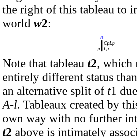
the right of this tableau to 
world
w
2
:
t
1
CpLp
p
Lp
Note that tableau
t
2
, which
entirely different status th
an alternative split of
t
1 due
A-l
. Tableaux created by this
own way with no further inte
t
2
above is intimately assoc