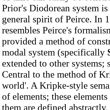
Prior's Diodorean system is 
general spirit of Peirce. In
resembles Peirce's formalis
provided a method of const
modal system (specifically
extended to other systems; 
Central to the method of Kri
world'. A Kripke-style sema
of elements; these elements
them are defined abstractly,