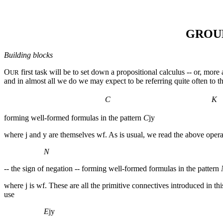
GROU
Building blocks
O
first task will be to set down a propositional calculus -- or, mor
UR
and in almost all we do we may expect to be referring quite often to th
C
K
forming well-formed formulas in the pattern
C
jy
where
j
and
y
are themselves wf. As is usual, we read the above operat
Ν
-- the sign of negation -- forming well-formed formulas in the pattern
where
j
is wf. These are all the primitive connectives introduced in 
use
E
jy