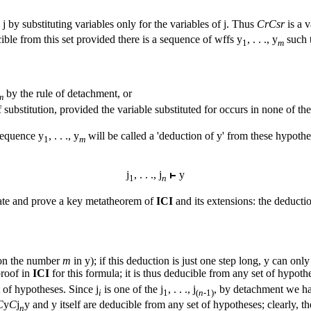
m
j
by substituting variables only for the variables of
j
. Thus
CrCsr
is a v
ible from this set provided there is a sequence of wffs
y
, . . ., y
such 
1
m
by the rule of detachment, or
m
substitution, provided the variable substituted for occurs in none of th
 sequence
y
, . . ., y
will be called a 'deduction of
y
' from these hypothe
1
m
j
, . . .,
j
y
1
n
ate and prove a key metatheorem of
ICI
and its extensions: the deducti
 on the number
m
in
y
); if this deduction is just one step long,
y
can only 
proof in
ICI
for this formula; it is thus deducible from any set of hypoth
t of hypotheses. Since
j
is one of the
j
, . . .,
j
, by detachment we h
i
1
(
n-
1)
C
y
C
j
y
and
y
itself are deducible from any set of hypotheses; clearly, t
n