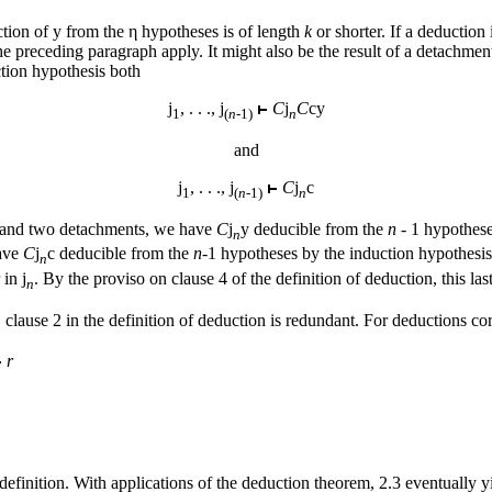
ction of
y
from the η hypotheses is of length
k
or shorter. If a deduction 
 preceding paragraph apply. It might also be the result of a detachment, 
tion hypothesis both
j
, . . .,
j
C
j
C
cy
1
(
n-
1)
n
and
j
, . . .,
j
C
j
c
1
(
n-
1)
n
s, and two detachments, we have
C
j
y
deducible from the
n
- 1 hypothese
n
have
C
j
c
deducible from the
n
-1 hypotheses by the induction hypothesis
n
r in
j
. By the proviso on clause 4 of the definition of deduction, this l
n
, clause 2 in the definition of deduction is redundant. For deductions c
r
definition. With applications of the deduction theorem, 2.3 eventually yi