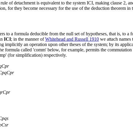
ule of detachment is equivalent to the system ICI, making clause 2, and 
ition, for they become necessary for the use of the deduction theorem i
fers to a formula deducible from the null set of hypotheses, that is, to 
 in
ICI
; in the manner of
Whitehead and Russell 1910
we attach names to
g implicitly an operation upon other theses of the system; by its applica
the formula called 'comm' below, for example, permits the commutation 
' (for simplification) respectively.
qCpr
CpqCpr
rCpr
Cpqs
pCsr