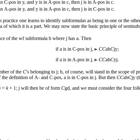
in C-ροs in
y,
and
y
is in A-pos in
c
, then
j
is in A-pos in
c
.
in Α-ροs in
y,
and
y
is in A-pos in
c
, then
j
is in C-pos in
c
.
in practice one learns to identify subformulas as being in one or the ot
of which it is a part. We may now state the basic principle of semisubst
nce of the wf subformula
b
where
j
has
a
. Then
if
a
is in C-pos in
j
,
CC
ab
C
jy
;
if
a
is in A-pos in
j
,
CC
ab
C
yj
.
number of the
C
's belonging to
j
;
b
, of course, will stand in the scope of 
f the definition of Α- and C-pos,
a
is in C-pos in
j
. But then
CC
ab
C
jy
(t
n
=
k
+ 1;
j
will then be of form
C
gd
, and we must consider the four fol