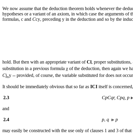
We now assume that the deduction theorem holds whenever the dedu
hypotheses or a variant of an axiom, in which case the arguments of the
formulas,
c
and
C
cy
, preceding
y
in the deduction and so by the induc
hold. But then with an appropriate variant of
Cl
, proper substitution
substitution in a previous formula χ of the deduction, then again we 
C
j
y
-- provided, of course, the variable substituted for does not occu
n
It
should be immediately obvious that so far as
ICI
itself is concerned
2.3
CpCqr, Cpq, p
and
2.4
p
,
q
p
may easily be constructed with the use only of clauses 1 and 3 of that 