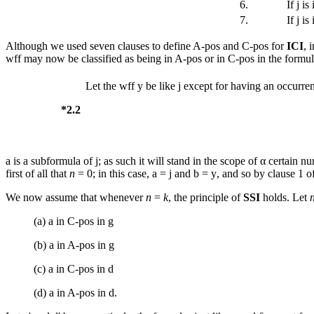
6.
If
j
is 
7.
If
j
is 
Although we used seven clauses to define A-pos and C-pos for
ICI
, 
wff may now be classified as being in A-pos or in C-pos in the formula 
Let the wff
y
be like
j
except for having an occurre
*2.2
a
is a subformula of
j
; as such it will stand in the scope of α certain 
first of all that
n
= 0; in this case,
a
=
j
and
b
=
y
, and so by clause 1 o
We now assume that whenever
n
=
k
, the principle of
SSI
holds. Let
(a)
a
in C-pos in
g
(b)
a
in A-pos in
g
(c)
a
in C-pos in
d
(d)
a
in A-pos in
d
.