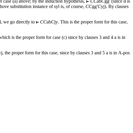
r case (a) above; by the induction hypothesis,
CC
ab
C
gg
' (since α is
bove substitution instance of syl is, of course,
CC
gg
'
C
yj
). By clauses
yl, we go directly to
CC
ab
C
jy
. This is the proper form for this case,
 which is the proper form for case (c) since by clauses 3 and 4
a
is in
yj
, the proper form for this case, since by clauses 3 and 5
a
is in Α-pos