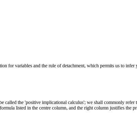
tution for variables and the rule of detachment, which permits us to infer
 called the 'positive implicational calculus'; we shall commonly refer to
ormula listed in the centre column, and the right column justifies the pr