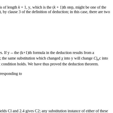
is of length
k
+ 1,
y
, which is the (
k
+ 1)th step, might be one of the
by clause 3 of the definition of deduction; in this case, there are two
s. If y -- the (k+1)th formula in the deduction results from a
; the same substitution which changed χ into
y
will change
C
j
c
into
n
ast condition holds. We have thus proved the deduction theorem.
orresponding to
elds Cl and 2.4 gives C2; any substitution instance of either of these