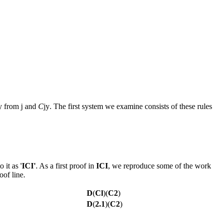
y
from
j
and
C
jy
. The first system we examine consists of these rules
 it as '
ICI'
. As a first proof in
ICI
, we reproduce some of the work
oof line.
D
(
Cl
)(
C2
)
D
(
2.1
)(
C2
)