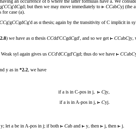
 having an occurrence of
b
where the latter formulas have
a
. We conside
gg
'
CC
g
'
d
C
gd
; but then we may move immediately to
CC
ab
C
yj
(the a
 for case (a).
CC
g
'
g
CC
gd
C
g
'
d
as α thesis; again by the transitivity of C implicit in s
2.8
) we have as α thesis
CC
dd
'C
C
gd
C
gd
', and so we get
CC
ab
C
jy
,
. Weak syl again gives us
CC
d
'
d
C
C
gd
'
C
gd
; thus do we have
CC
ab
C
and
y
as in
*2.2
, we have
if
a
is in C-pos in
j
,
C
jy
,
if
a
is in A-pos in
j
,
C
yj
.
y
; let
a
be in A-pos in
j
; if both
C
ab
and
y
, then
j
, then
j
.