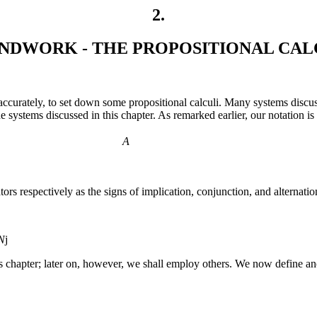
2
.
NDWORK - THE PROPOSITIONAL CAL
e accurately, to set down some propositional calculi. Many systems discus
e systems discussed in this chapter. As remarked earlier, our notation i
A
ors respectively as the signs of implication, conjunction, and alternati
N
j
this chapter; later on, however, we shall employ others. We now define 