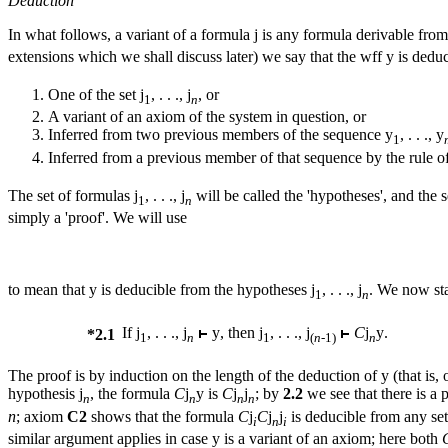
Deduction
In what follows, a variant of a formula
j
is any formula derivable fro
extensions which we shall discuss later) we say that the wff
y
is deduc
One of the set
j
, . . .,
j
, or
1
n
Α variant of an axiom of the system in question, or
Inferred from two previous members of the sequence
y
, . . ., y
1
Inferred from a previous member of that sequence by the rule of 
The set of formulas
j
, . . .,
j
will be called the 'hypotheses', and the
1
n
simply a 'proof'. We will use
to
mean that
y
is deducible from the hypotheses
j
, . . .,
j
. We now st
1
n
If
j
, . . .,
j
y
, then
j
, . . .,
j
C
j
y
.
*2.1
1
n
1
(
n-
1)
n
The proof is by induction on the length of the deduction of
y
(that is,
hypothesis
j
, the formula
C
j
y
is
C
j
j
; by
2.2
we see that there is a 
n
n
n
n
n
; axiom
C2
shows that the formula
C
j
C
j
j
is deducible from any se
i
n
i
similar argument applies in case
y
is a variant of an axiom; here both