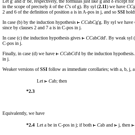
Let
g
' and
d
' be, respectively, the formulas just like
g
and δ except for
in the scope of precisely
k
of the
C
's of
g
). By syl (
2.11
) we have
CC
2 and 6 of the definition of position
a
is in A-pos in
j
, and so
SSI
holds
In
case (b) by the induction hypothesis
CC
ab
C
g
'
g
. By syl we have
since by clauses 2 and 7
a
is in C-pos in
j
.
In case (c) the induction hypothesis gives
CC
ab
C
dd
'. By weak syl (
C-pos in
j
.
Finally, in case (d) we have
CC
ab
C
d
'
d
by the induction hypothesis
in
j
.
Weaker versions of
SSI
follow as immediate corollaries; with
a
,
b
,
j
, 
Let
C
ab
; then
*2.3
Equivalently, we have
*2.4
Let
a
be in C-pos in
j
; if both
C
ab
and
j
, then