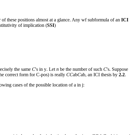
her of these positions almost at a glance. Any wf subformula of an
ICI
itutivity of implication (
SSI
)
precisely the same
C
's in
y
. Let
n
be the number of such
C
's. Suppose
he correct form for C-pos) is really
CC
ab
C
ab
, an ICI thesis by
2.2
.
lowing cases of the possible location of
a
in
j: