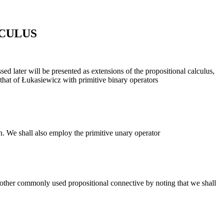
CULUS
sed later will be presented as extensions of the propositional calculus,
s that of Łukasiewicz with primitive binary operators
on. We shall also employ the primitive unary operator
another commonly used propositional connective by noting that we shall