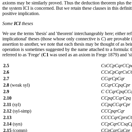
axioms may be similarly proved. Thus the deduction theorem plus the r
the system ICI is concerned. But we retain these clauses in this defin
positive implication.
Some
ICI
theses
We use the terms 'thesis' and 'theorem' interchangeably here; either re
implicational' theses (those whose only connective is
C
) are provable
assertion to another, we note that each thesis may be thought of as bein
operation is sometimes suggested by the name attached to a formula: 
referred to as 'Frege' (
C1
was used as an axiom in Frege 1879) and 'simp
2.5
CsCCpCqrCCp
2.6
CCsCpCqrCsC
2.7
CCqrCpCqr
2.8
(weak syl)
CCqrCCpqCpr
2.9
C CCqrCpqCCq
2.10
CCpqCCqrCpq
2.11
(syl)
CCpqCCqrCpr
2.12
(syl-simp)
CCCpqrCqr
2.13
CCCCqrCprsC
2.14
(syn)
CCpCqrCCsqC
2.15
(comm)
CCpCqrCqCpr