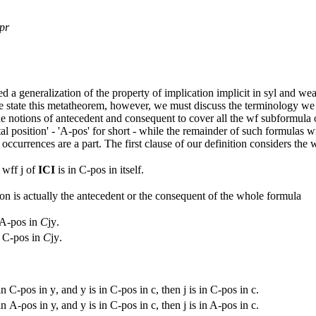
pr
 a generalization of the property of implication implicit in syl and w
 state this metatheorem, however, we must discuss the terminology we s
 notions of antecedent and consequent to cover all the wf subformula 
al position' - 'A-pos' for short - while the remainder of such formulas w
ccurrences are a part. The first clause of our definition considers the 
 wff
j
of
ICI
is in C-pos in itself.
n is actually the antecedent or the consequent of the whole formula
n A-pos in
C
jy
.
n C-pos in
C
jy
.
in C-pos in
y
, and
y
is in C-pos in
c
, then
j
is in C-pos in
c
.
in Α-ροs in
y,
and
y
is in C-pos in
c
, then
j
is in A-pos in
c
.