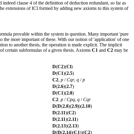
indeed clause 4 of the definition of deduction redundant, so far as
n the extensions of ICI formed by adding new axioms to this system of
a formula provable within the system in question. Many important 'pure
 the more important of these. With our notion of 'application' of one
tion to another thesis, the operation is made explicit. The implicit
of certain subformulas of a given thesis. Axioms
C1
and
C2
may be
D
(
C2
)(
Cl
)
D
(
C1
)(
2.5
)
C2
,
p
/
Cqr
,
q
/
p
D
(
2.6
)(
2.7
)
D
(
C1
)(
2.8
)
C2
.
p
/
Cpq
,
q
/
Cqr
D
(
D
(
2.8
)(
2.9)
)(
2.10
)
D
(
2.11
)(
C2
)
D
(
2.11
)(
2.11
)
D
(
2.13
)(
2.13
)
D
(
D
(
2.14
)(
C1
))(
C2
)