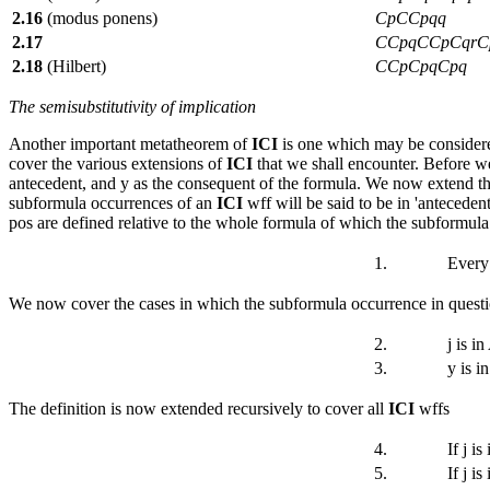
2.16
(modus ponens)
CpCCpqq
2.17
CCpqCCpCqrC
2.18
(Hilbert)
CCpCpqCpq
The semisubstitutivity of implication
Another important metatheorem of
ICI
is one which may be considered
cover the various extensions of
ICI
that we shall encounter. Before we
antecedent, and
y
as the consequent of the formula. We now extend the
subformula occurrences of an
ICI
wff will be said to be in 'antecedent
pos are defined relative to the whole formula of which the subformula o
1.
Every
We now cover the cases in which the subformula occurrence in questio
2.
j
is i
3.
y
is i
The definition is now extended recursively to cover all
ICI
wffs
4.
If
j
is 
5.
If
j
is 