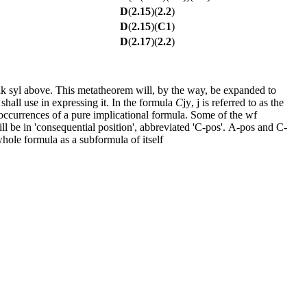
D
(
2.15
)(
2.2
)
D
(
2.15
)(
C1
)
D
(
2.17
)(
2.2
)
eak syl above. This metatheorem will, by the way, be expanded to
hall use in expressing it. In the formula
C
jy
,
j
is referred to as the
occurrences of a pure implicational formula. Some of the wf
ill be in 'consequential position', abbreviated 'C-pos'. Α-pos and C-
whole formula as a subformula of itself