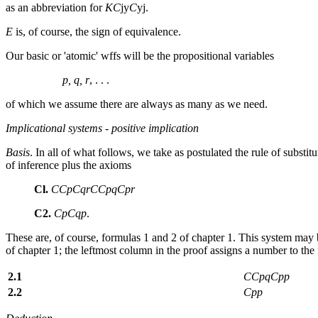
as an abbreviation for
Κ
C
jy
C
y
j
.
Ε
is, of course, the sign of equivalence.
Our basic or 'atomic' wffs will be the propositional variables
p, q, r
, . . .
of which we assume there are always as many as we need.
Implicational systems
-
positive implication
Basis
. In all of what follows, we take as postulated the rule of substi
of inference plus the axioms
Cl.
CCpCqrCCpqCpr
C2.
CpCqp
.
These are, of course, formulas 1 and 2 of chapter 1. This system may be
of chapter 1; the leftmost column in the proof assigns a number to the f
2.1
CCpqCpp
2.2
Cpp