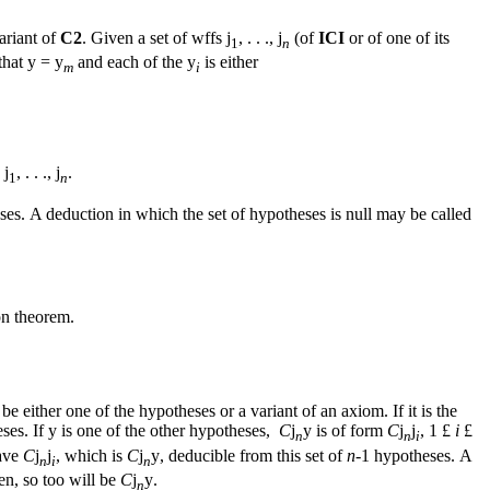
ariant of
C2
. Given a set of wffs
j
, . . .,
j
(of
ICI
or of one of its
1
n
that
y
=
y
and each of the
y
is either
m
i
e
j
, . . .,
j
.
1
n
ses. Α deduction in which the set of hypotheses is null may be called
on theorem.
be either one of the hypotheses or a variant of an axiom. If it is the
eses. If
y
is one of the other hypotheses,
C
j
y
is of form
C
j
j
, 1
£
i
£
n
n
i
ave
C
j
j
, which is
C
j
y
, deducible from this set of
n
-1 hypotheses. Α
n
i
n
hen, so too will be
C
j
y
.
n