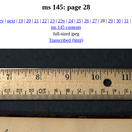
ms 145: page 28
ev
|
next
|
19
|
20
|
21
|
22
|
23
|
23v
|
24
|
25
|
26
|
27
| 28 |
29
|
30
|
31
|
ms 145 contents
full-sized jpeg
Transcribed (html)